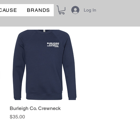
 CAUSE
BRANDS
Log In
Burleigh Co. Crewneck
Quick View
Price
$35.00