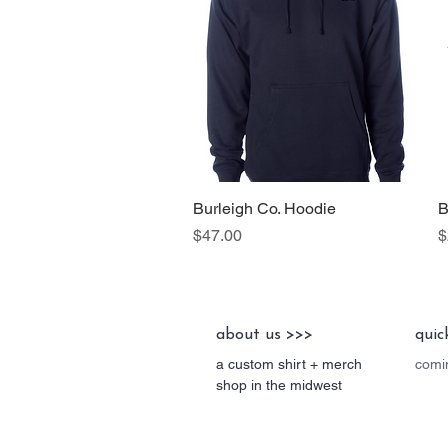
Burleigh Co. Hoodie
Quick View
B
Price
P
$47.00
$
about us >>>
quic
a custom shirt + merch
comin
shop in the midwest