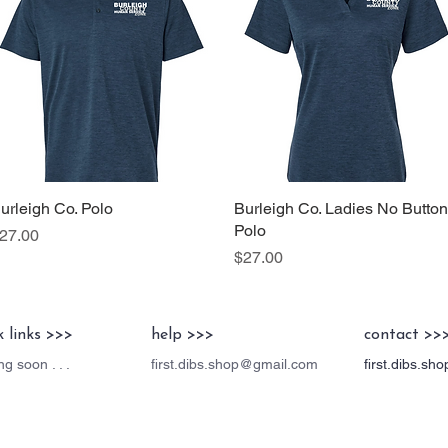
urleigh Co. Polo
Quick View
Burleigh Co. Ladies No Button
Quick View
Polo
rice
27.00
Price
$27.00
k links >>>
help >>>
contact >>
g soon . . .
first.dibs.shop@gmail.com
first.dibs.s