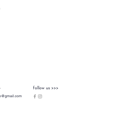
>
follow us >>>
hop@gmail.com