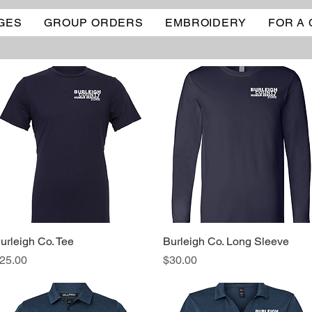
GES
GROUP ORDERS
EMBROIDERY
FOR A
urleigh Co. Tee
Quick View
Burleigh Co. Long Sleeve
Quick View
rice
Price
25.00
$30.00