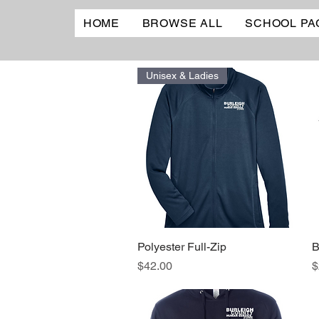
HOME
BROWSE ALL
SCHOOL PA
Unisex & Ladies
Polyester Full-Zip
Quick View
B
Price
P
$42.00
$