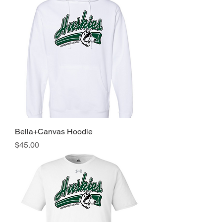
Bella+Canvas Hoodie
Price
$45.00