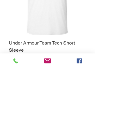
Under Armour Team Tech Short
Sleeve
Price
$30.00