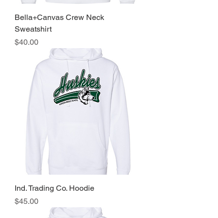
Bella+Canvas Crew Neck
Sweatshirt
Price
$40.00
Ind. Trading Co. Hoodie
Price
$45.00