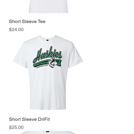
Short Sleeve Tee
Price
$24.00
Short Sleeve DriFit
Price
$25.00