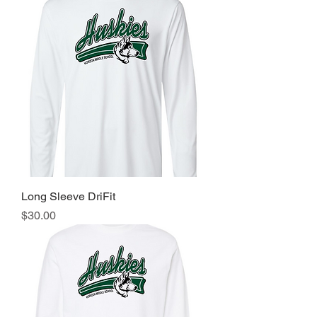
Long Sleeve DriFit
Price
$30.00