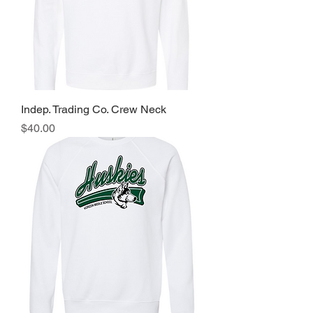
Indep. Trading Co. Crew Neck
Price
$40.00