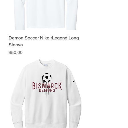
Demon Soccer Nike rLegend Long
Sleeve
Price
$50.00