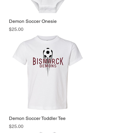
Demon Soccer Onesie
Price
$25.00
Demon Soccer Toddler Tee
Price
$25.00