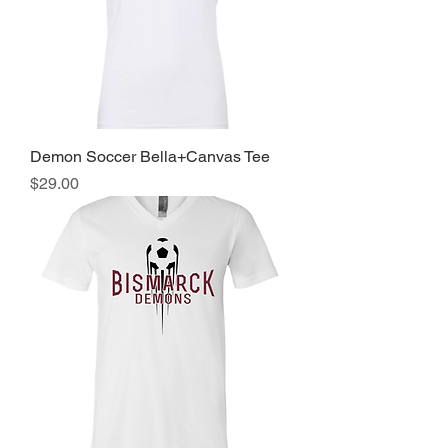
Demon Soccer Bella+Canvas Tee
Price
$29.00