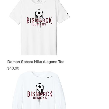
Demon Soccer Nike rLegend Tee
Price
$40.00