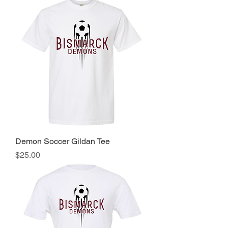
Demon Soccer Gildan Tee
Price
$25.00