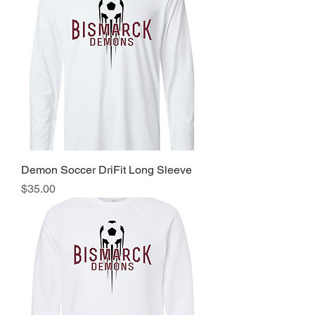
Demon Soccer DriFit Long Sleeve
Price
$35.00