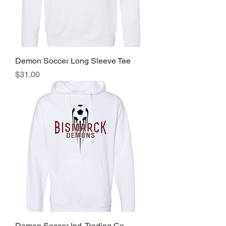
Demon Soccer Long Sleeve Tee
Price
$31.00
Demon Soccer Ind. Trading Co.