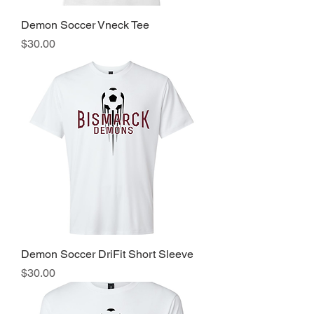
Demon Soccer Vneck Tee
Price
$30.00
Demon Soccer DriFit Short Sleeve
Price
$30.00