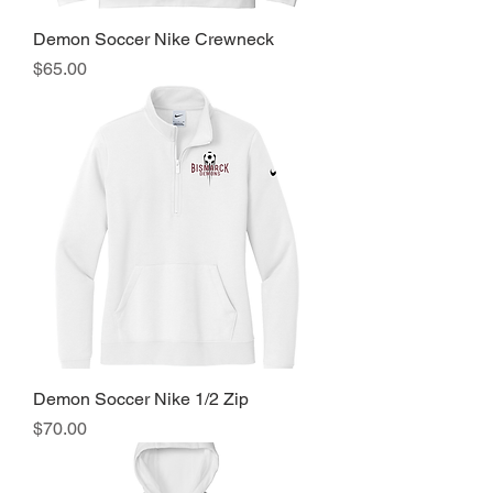
Demon Soccer Nike Crewneck
Price
$65.00
Demon Soccer Nike 1/2 Zip
Price
$70.00