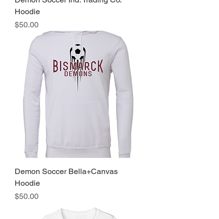
Hoodie
Price
$50.00
Demon Soccer Bella+Canvas
Hoodie
Price
$50.00