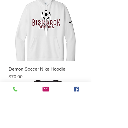
Demon Soccer Nike Hoodie
Price
$70.00