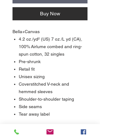
Buy Now
Bella+Canvas
4.2 oz./yd² (US) 7 oz./L yd (CA),
100% Airlume combed and ring-
spun cotton, 32 singles
Pre-shrunk
Retail fit
Unisex sizing
Coverstitched V-neck and
hemmed sleeves
Shoulder-to-shoulder taping
Side seams
Tear away label
Care