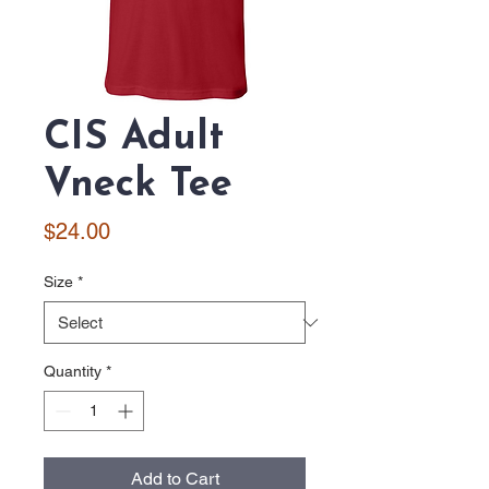
CIS Adult
Vneck Tee
Price
$24.00
Size
*
Quantity
*
Add to Cart