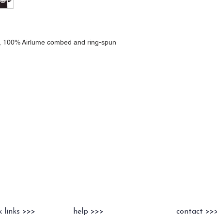
A), 100% Airlume combed and ring-spun
k links >>>
help >>>
contact >>