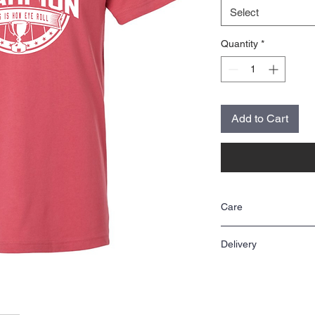
Select
Quantity
*
Add to Cart
Care
Wash inside out in cool 
Delivery
Items are made to order 
two weeks.