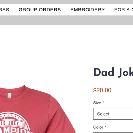
GES
GROUP ORDERS
EMBROIDERY
FOR A
Dad Jok
Price
$20.00
Size
*
Select
Color
*