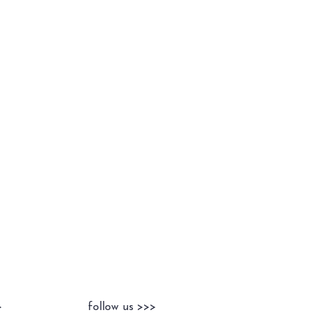
>
follow us >>>