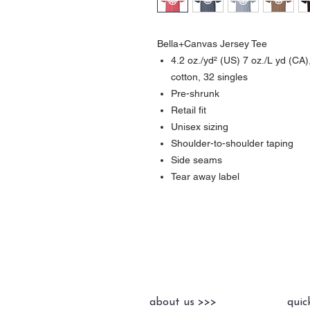
Bella+Canvas Jersey Tee
4.2 oz./yd² (US) 7 oz./L yd (C
cotton, 32 singles
Pre-shrunk
Retail fit
Unisex sizing
Shoulder-to-shoulder taping
Side seams
Tear away label
about us >>>
quic