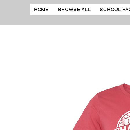
HOME
BROWSE ALL
SCHOOL PA