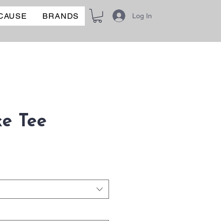
 CAUSE
BRANDS
Log In
e Tee