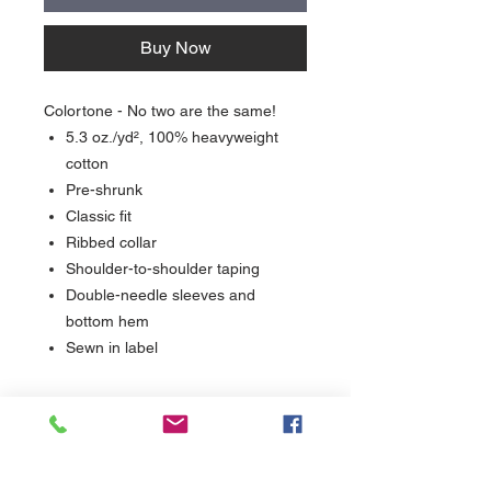
Buy Now
Colortone - No two are the same!
5.3 oz./yd², 100% heavyweight
cotton
Pre-shrunk
Classic fit
Ribbed collar
Shoulder-to-shoulder taping
Double-needle sleeves and
bottom hem
Sewn in label
Care
Wash inside out in cool water and dry with
Delivery
low heat.