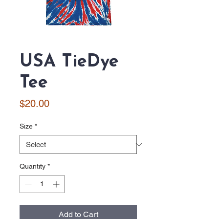
USA TieDye
Tee
Price
$20.00
Size
*
Quantity
*
Add to Cart